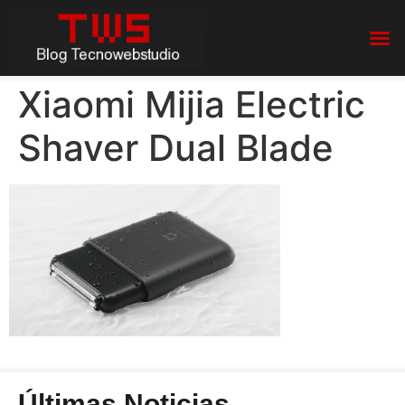
Xiaomi Mijia Electric
Shaver Dual Blade
Últimas Noticias