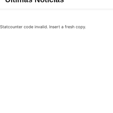
Statcounter code invalid. Insert a fresh copy.