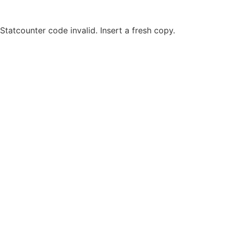
Statcounter code invalid. Insert a fresh copy.