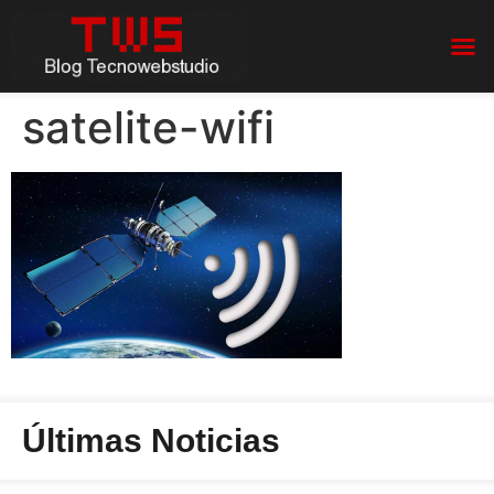
satelite-wifi
Últimas Noticias