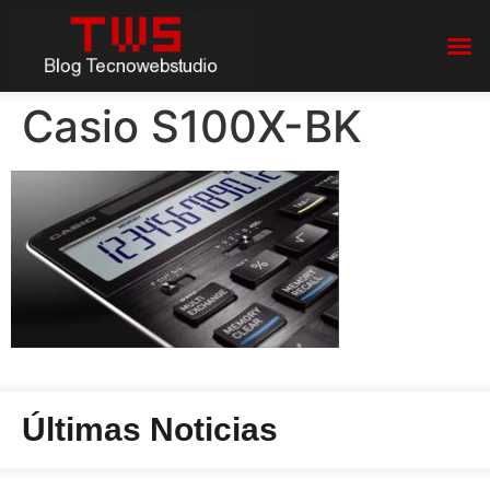
Casio S100X-BK
Últimas Noticias