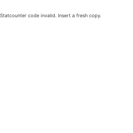
Statcounter code invalid. Insert a fresh copy.